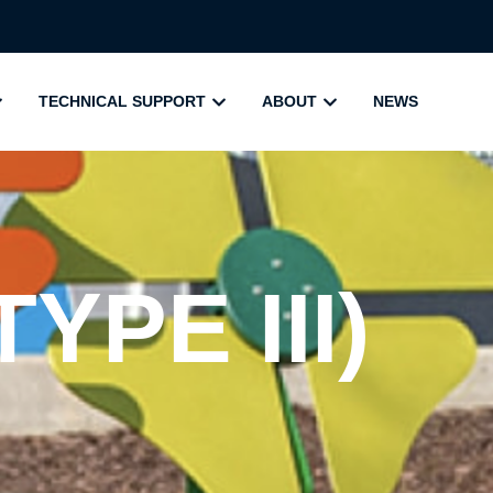
TECHNICAL SUPPORT
ABOUT
NEWS
YPE III)