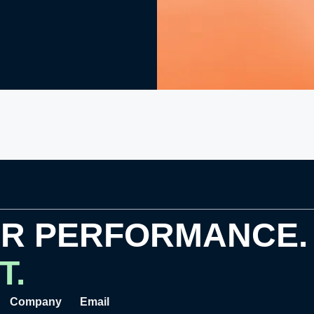
OR PERFORMANCE.
T.
Company
Email