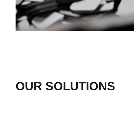
OUR SOLUTIONS