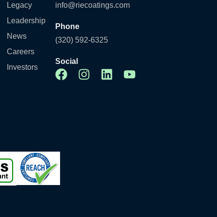
Legacy
info@riecoatings.com
Leadership
Phone
News
(320) 592-6325
Careers
Social
Investors