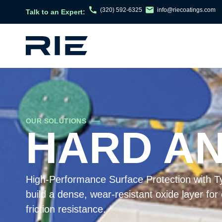
(320) 592-6325
info@riecoatings.com
Talk to an Expert:
OUR SOLUTIONS
HARD ANO
High-Performance Surface Protection with Ty
build a dense, wear-resistant oxide layer for
friction resistance.