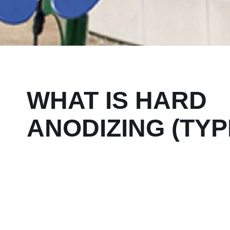
WHAT IS HARD
ANODIZING (TYPE