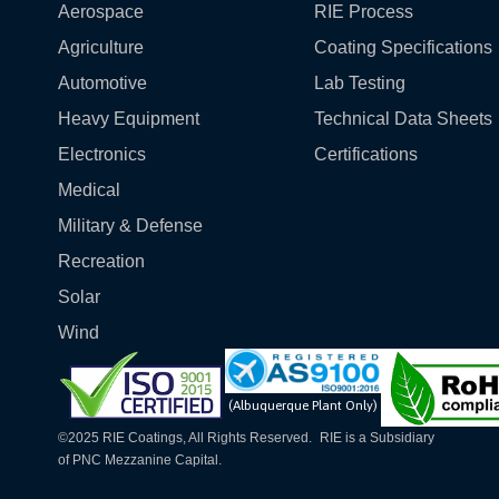
Aerospace
RIE Process
Agriculture
Coating Specifications
Automotive
Lab Testing
Heavy Equipment
Technical Data Sheets
Electronics
Certifications
Medical
Military & Defense
Recreation
Solar
Wind
(Albuquerque Plant Only)
©2025 RIE Coatings, All Rights Reserved. RIE is a Subsidiary
of PNC Mezzanine Capital.