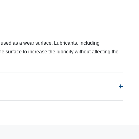
 used as a wear surface. Lubricants, including
 surface to increase the lubricity without affecting the