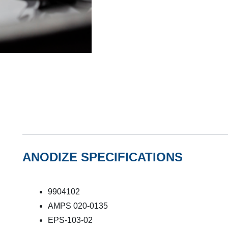
ANODIZE SPECIFICATIONS
9904102
AMPS 020-0135
EPS-103-02