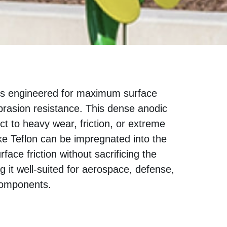
s engineered for maximum surface
brasion resistance. This dense anodic
ect to heavy wear, friction, or extreme
ke Teflon can be impregnated into the
face friction without sacrificing the
ng it well-suited for aerospace, defense,
components.