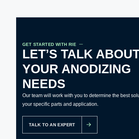
GET STARTED WITH RIE
LET’S TALK ABOU
YOUR ANODIZING
NEEDS
Our team will work with you to determine the best solu
your specific parts and application.
TALK TO AN EXPERT