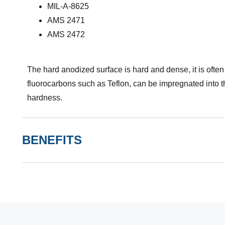
MIL-A-8625
AMS 2471
AMS 2472
The hard anodized surface is hard and dense, it is often
fluorocarbons such as Teflon, can be impregnated into the
hardness.
BENEFITS