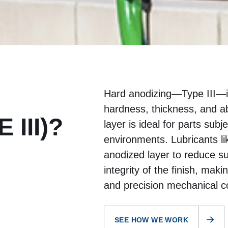
Hard anodizing—Type III—i
hardness, thickness, and a
 III)?
layer is ideal for parts subj
environments. Lubricants li
anodized layer to reduce sur
integrity of the finish, maki
and precision mechanical 
SEE HOW WE WORK