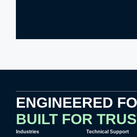
ENGINEERED F
BUILT FOR TRUS
Industries
Technical Support