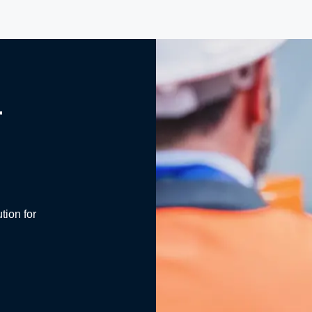
T
tion for