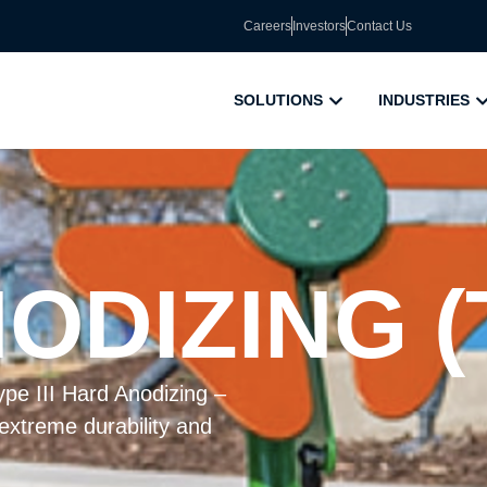
Careers
Investors
Contact Us
SOLUTIONS
INDUSTRIES
DIZING (T
pe III Hard Anodizing –
 extreme durability and