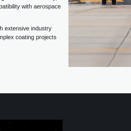
atibility with aerospace
h extensive industry
mplex coating projects