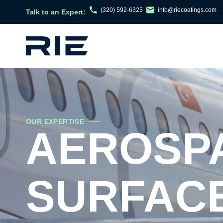
(320) 592-6325
info@riecoatings.com
Talk to an Expert:
OUR EXPERTISE
AEROSPA
SURFACE