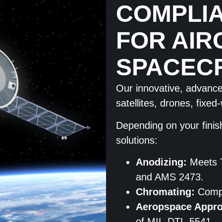
COMPLIA
FOR AIR
SPACEC
Our innovative, advanced
satellites, drones, fixe
Depending on your finis
solutions:
Anodizing:
Meets 
and AMS 2473.
Chromating:
Compl
Aeropspace Appr
of MIL-DTL-5541.