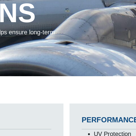
ONS
elps ensure long-term
.
PERFORMANCE
UV Protection