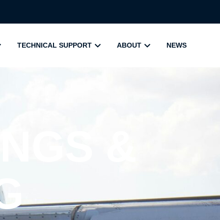
TECHNICAL SUPPORT
ABOUT
NEWS
NGS &
G