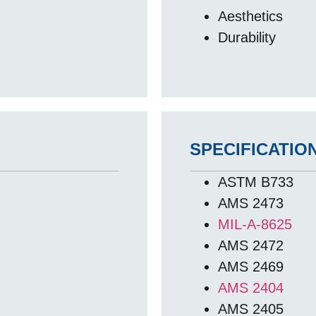
Aesthetics
Durability
SPECIFICATIO
ASTM B733
AMS 2473
MIL-A-8625
AMS 2472
AMS 2469
AMS 2404
AMS 2405