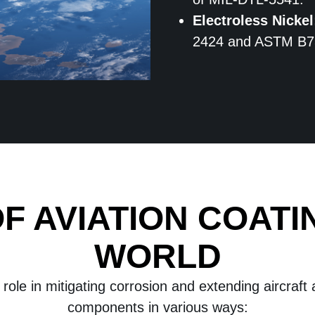
Electroless Nickel
2424 and ASTM B7
F AVIATION COATI
WORLD
 role in mitigating corrosion and extending aircraft
components in various ways: