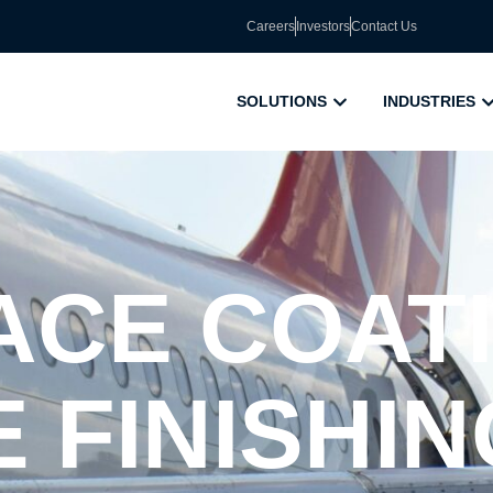
Careers
Investors
Contact Us
SOLUTIONS
INDUSTRIES
CE COATI
 FINISHIN