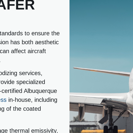
AFER
standards to ensure the
sion has both aesthetic
an affect aircraft
.
dizing services,
ovide specialized
certified Albuquerque
ess
in-house, including
ng of the coated
age thermal emissivity,