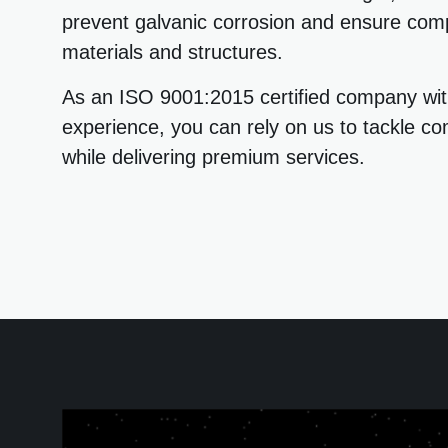
prevent galvanic corrosion and ensure comp
materials and structures.
As an ISO 9001:2015 certified company wit
experience, you can rely on us to tackle co
while delivering premium services.