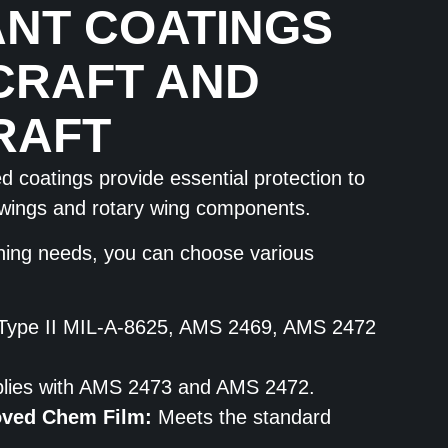
NT COATINGS
CRAFT AND
RAFT
 coatings provide essential protection to
d-wings and rotary wing components.
hing needs, you can choose various
Type II MIL-A-8625, AMS 2469, AMS 2472
ies with AMS 2473 and AMS 2472.
oved Chem Film:
Meets the standard