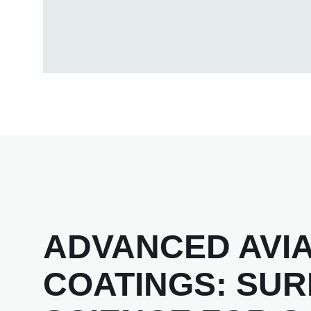
ADVANCED AVIA
COATINGS: SU