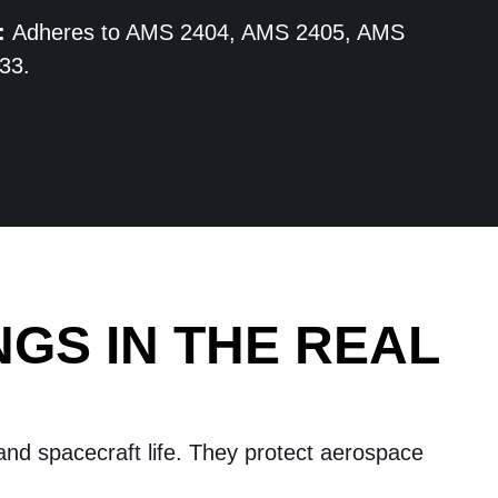
:
Adheres to AMS 2404, AMS 2405, AMS
33.
NGS IN THE REAL
 and spacecraft life. They protect aerospace