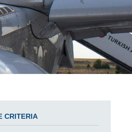
 CRITERIA