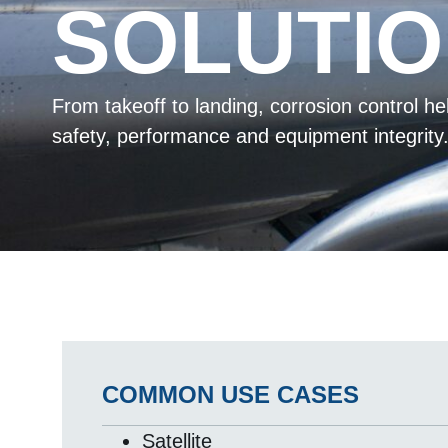
SOLUTI
From takeoff to landing, corrosion control h
safety, performance and equipment integrity
COMMON USE CASES
Satellite