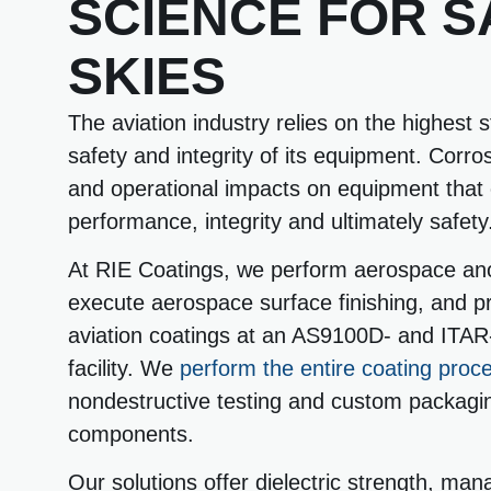
SCIENCE FOR S
SKIES
The aviation industry relies on the highest 
safety and integrity of its equipment. Corro
and operational impacts on equipment that c
performance, integrity and ultimately safety
At RIE Coatings, we perform aerospace ano
execute aerospace surface finishing, and pr
aviation coatings at an AS9100D- and ITAR-
facility. We
perform the entire coating proc
nondestructive testing and custom packagi
components.
Our solutions offer dielectric strength, man