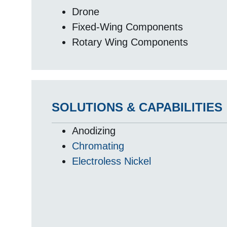
Drone
Fixed-Wing Components
Rotary Wing Components
SOLUTIONS & CAPABILITIES
Anodizing
Chromating
Electroless Nickel