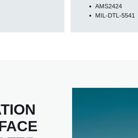
AMS2424
MIL-DTL-5541
TION
RFACE