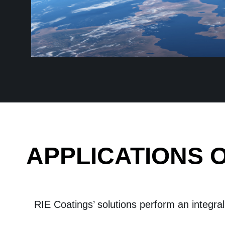
APPLICATIONS O
RIE Coatings’ solutions perform an integral