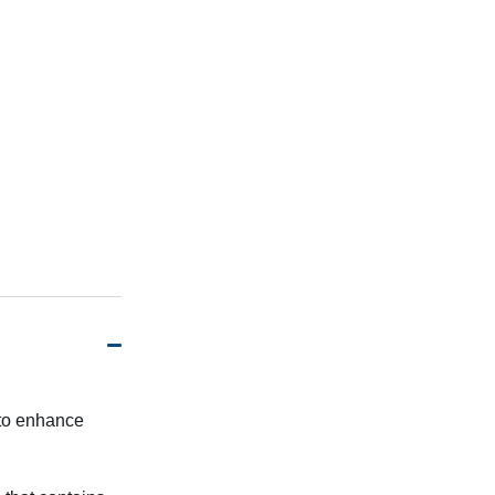
 to enhance