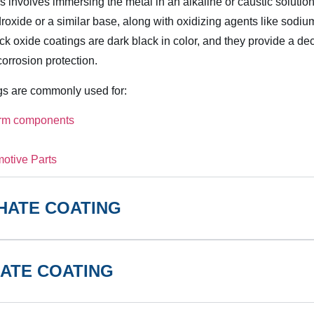
 involves immersing the metal in an alkaline or caustic solution
oxide or a similar base, along with oxidizing agents like sodium
lack oxide coatings are dark black in color, and they provide a dec
corrosion protection.
gs are commonly used for:
arm components
otive Parts
HATE COATING
ATE COATING