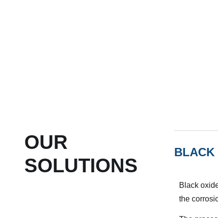
OUR
BLACK 
SOLUTIONS
Black oxide
the corrosi