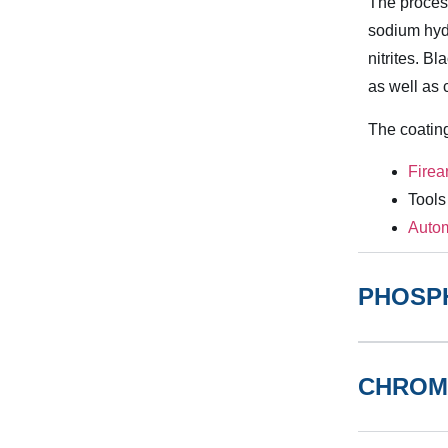
The process
sodium hydr
nitrites. B
as well as 
The coatin
Fire
Tools
Autom
PHOSP
CHROM