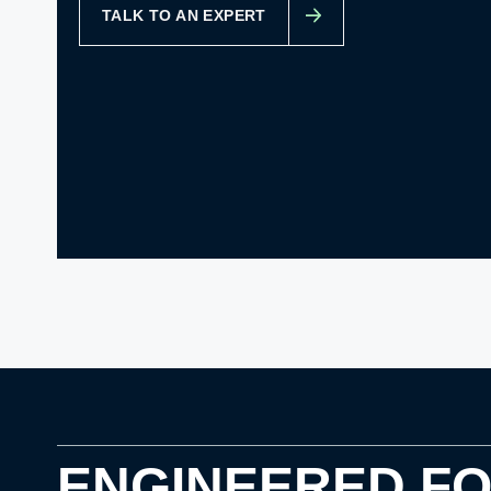
TALK TO AN EXPERT
ENGINEERED F