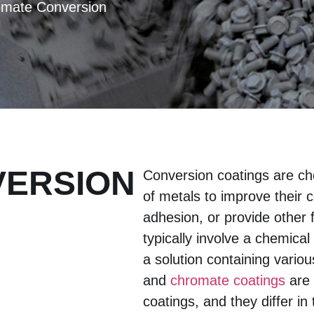
omate Conversion
VERSION
Conversion coatings are ch
of metals to improve their 
adhesion, or provide other 
typically involve a chemica
a solution containing vario
and
chromate coatings
are 
coatings, and they differ i