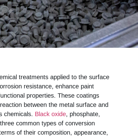
emical treatments applied to the surface
corrosion resistance, enhance paint
functional properties. These coatings
l reaction between the metal surface and
us chemicals.
Black oxide
, phosphate,
three common types of conversion
n terms of their composition, appearance,