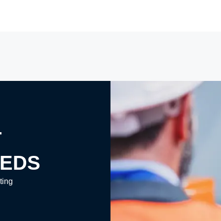
T
EEDS
ting