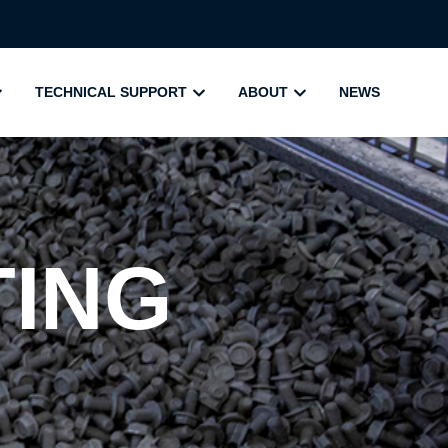
TECHNICAL SUPPORT
ABOUT
NEWS
TING