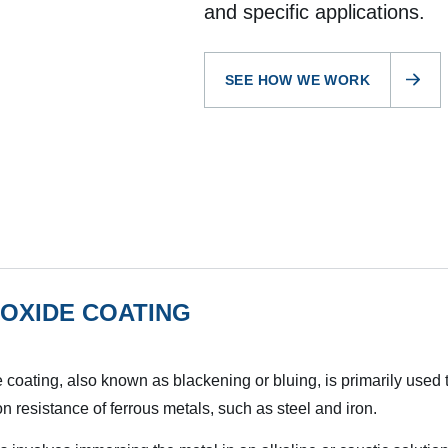
and specific applications.
SEE HOW WE WORK
OXIDE COATING
 coating, also known as blackening or bluing, is primarily used
on resistance of ferrous metals, such as steel and iron.