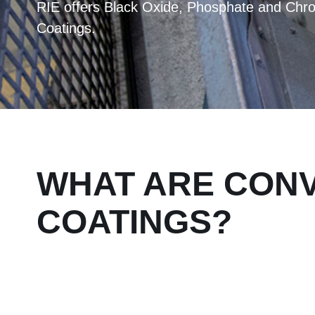
RIE offers Black Oxide, Phosphate and Chr
Coatings.
WHAT ARE CON
COATINGS?