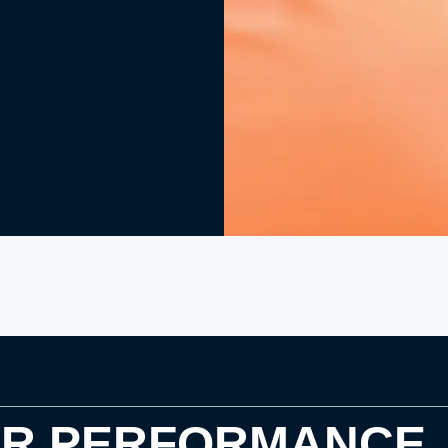
OR PERFORMANCE.