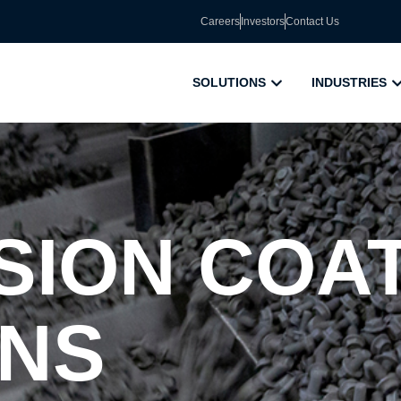
Careers
Investors
Contact Us
SOLUTIONS
INDUSTRIES
ION COA
ONS