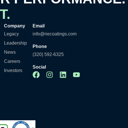
T.
Company
Email
Legacy
info@riecoatings.com
Leadership
Phone
News
(320) 592-6325
Careers
Social
Investors