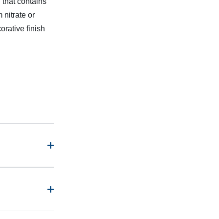
 that contains
 nitrate or
orative finish