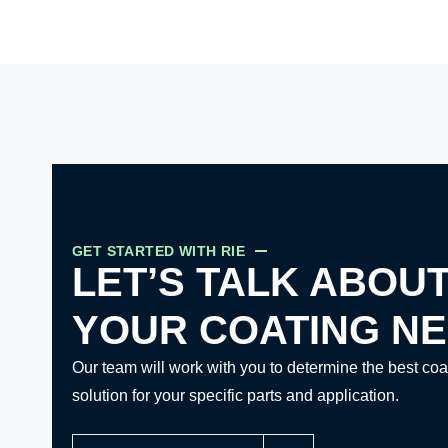
GET STARTED WITH RIE
LET’S TALK ABOU
YOUR COATING N
Our team will work with you to determine the best coa
solution for your specific parts and application.