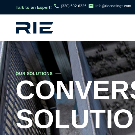
(320) 592-6325
info@riecoatings.com
Talk to an Expert:
OUR SOLUTIONS
CONVERS
SOLUTI