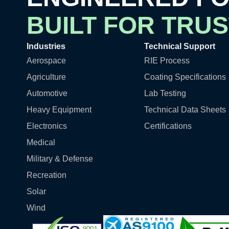
BUILT FOR TRUS
Industries
Technical Support
Aerospace
RIE Process
Agriculture
Coating Specifications
Automotive
Lab Testing
Heavy Equipment
Technical Data Sheets
Electronics
Certifications
Medical
Military & Defense
Recreation
Solar
Wind