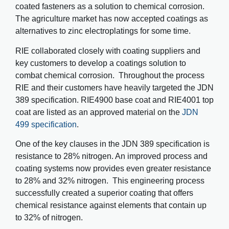
coated fasteners as a solution to chemical corrosion.
The agriculture market has now accepted coatings as
alternatives to zinc electroplatings for some time.
RIE collaborated closely with coating suppliers and
key customers to develop a coatings solution to
combat chemical corrosion. Throughout the process
RIE and their customers have heavily targeted the JDN
389 specification. RIE4900 base coat and RIE4001 top
coat are listed as an approved material on the
JDN
499 specification
.
One of the key clauses in the JDN 389 specification is
resistance to 28% nitrogen. An improved process and
coating systems now provides even greater resistance
to 28% and 32% nitrogen. This engineering process
successfully created a superior coating that offers
chemical resistance against elements that contain up
to 32% of nitrogen.