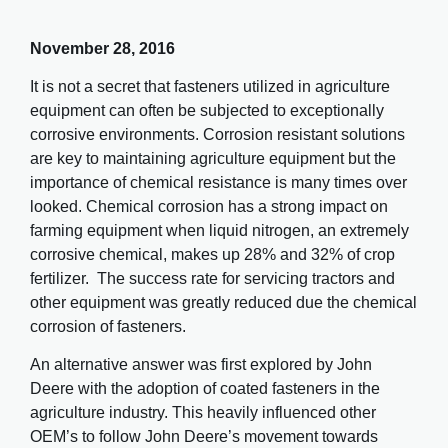
November 28, 2016
It is not a secret that fasteners utilized in agriculture
equipment can often be subjected to exceptionally
corrosive environments. Corrosion resistant solutions
are key to maintaining agriculture equipment but the
importance of chemical resistance is many times over
looked. Chemical corrosion has a strong impact on
farming equipment when liquid nitrogen, an extremely
corrosive chemical, makes up 28% and 32% of crop
fertilizer. The success rate for servicing tractors and
other equipment was greatly reduced due the chemical
corrosion of fasteners.
An alternative answer was first explored by John
Deere with the adoption of coated fasteners in the
agriculture industry. This heavily influenced other
OEM’s to follow John Deere’s movement towards