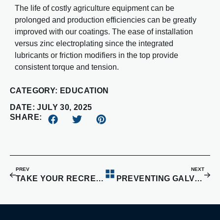
The life of costly agriculture equipment can be
prolonged and production efficiencies can be greatly
improved with our coatings. The ease of installation
versus zinc electroplating since the integrated
lubricants or friction modifiers in the top provide
consistent torque and tension.
CATEGORY:
EDUCATION
DATE:
JULY 30, 2025
SHARE:
PREV
NEXT
TAKE YOUR RECREATIONAL VEHICLES TO THE NEXT LEVEL
PREVENTING GALVANIC CORROSION WITH COATINGS