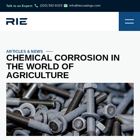
(320) 592-6325
info@riecoatings.com
Talk to an Expert:
ARTICLES & NEWS
CHEMICAL CORROSION IN
THE WORLD OF
AGRICULTURE