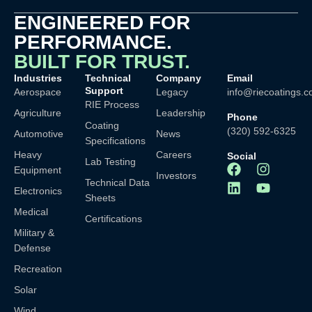
ENGINEERED FOR
PERFORMANCE.
BUILT FOR TRUST.
Industries
Technical
Company
Email
Support
Aerospace
Legacy
info@riecoatings.
RIE Process
Agriculture
Leadership
Phone
Coating
(320) 592-6325
Automotive
News
Specifications
Heavy
Careers
Social
Lab Testing
Equipment
Investors
Technical Data
Electronics
Sheets
Medical
Certifications
Military &
Defense
Recreation
Solar
Wind